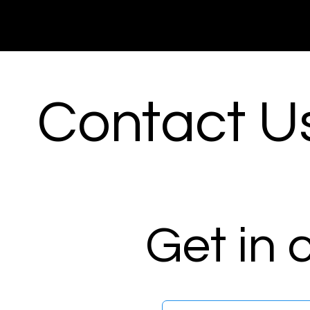
Contact U
Get in 