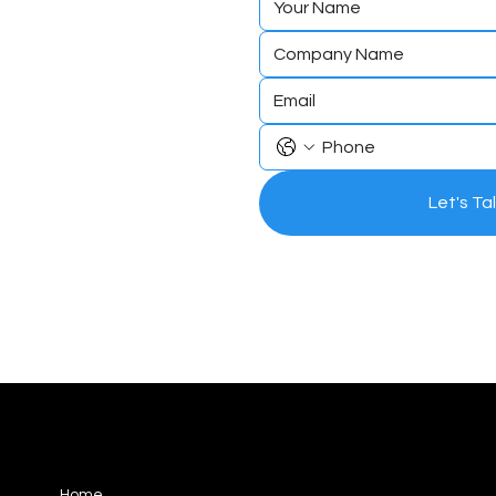
to expe
the Ga
Let's Ta
differe
56 Fitzwilliam Square North,
Home