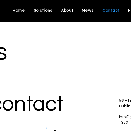
Home
Solutions
About
News
Contact
F
s
contact
56 Fit
Dublin
info@
+353 