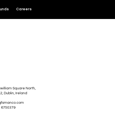
unds
Careers
zwilliam Square North,
 2, Dublin, Ireland
gfsmanco.com
1 6750379