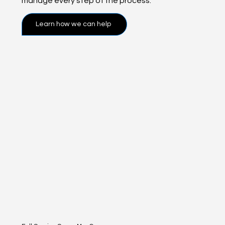
manage every step of the process.
Learn how we can help