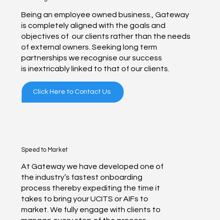
Being an employee owned business., Gateway
is completely aligned with the goals and
objectives of our clients rather than the needs
of external owners. Seeking long term
partnerships we recognise our success
is inextricably linked to that of our clients.
Click Here to Contact Us
Speed to Market
At Gateway we have developed one of
the industry’s fastest onboarding
process thereby expediting the time it
takes to bring your UCITS or AIFs to
market. We fully engage with clients to