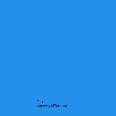
The
Gateway Difference