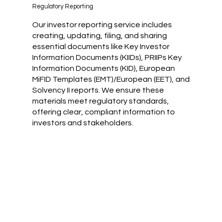
Regulatory Reporting
Our investor reporting service includes
creating, updating, filing, and sharing
essential documents like Key Investor
Information Documents (KIIDs), PRIIPs Key
Information Documents (KID), European
MiFID Templates (EMT)/European (EET), and
Solvency II reports. We ensure these
materials meet regulatory standards,
offering clear, compliant information to
investors and stakeholders.