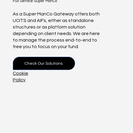
Full Service Super ManCo
As a Super ManCo Gateway offers both
UCITS and AIFs, either as standalone
structures or as platform solution
depending on client needs. We are here
to manage the process end-to-end to
free you to focus on your fund.
Check Our Solutions
Cookie
Policy