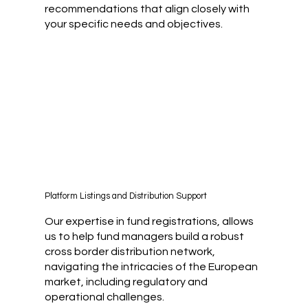
recommendations that align closely with
your specific needs and objectives.
Platform Listings and Distribution Support
Our expertise in fund registrations, allows
us to help fund managers build a robust
cross border distribution network,
navigating the intricacies of the European
market, including regulatory and
operational challenges.