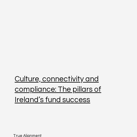
Culture, connectivity and
compliance: The pillars of
Ireland’s fund success
True Alignment