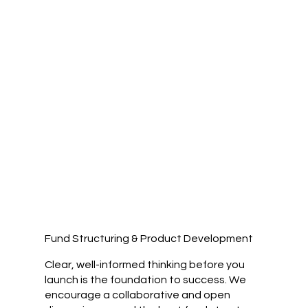
Fund Structuring & Product Development
Clear, well-informed thinking before you
launch is the foundation to success. We
encourage a collaborative and open