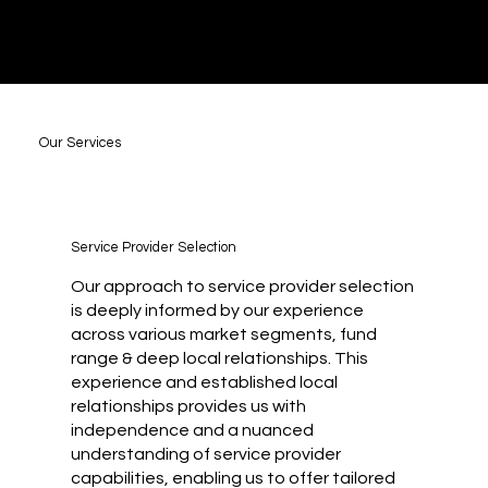
Our Services
Service Provider Selection
Our approach to service provider selection
is deeply informed by our experience
across various market segments, fund
range & deep local relationships. This
experience and established local
relationships provides us with
independence and a nuanced
understanding of service provider
capabilities, enabling us to offer tailored