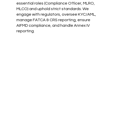
essential roles (Compliance Officer, MLRO,
MLCO) and uphold strict standards. We
engage with regulators, oversee KYC/AML,
manage FATCA & CRS reporting, ensure
AIFMD compliance, and handle Annex IV
reporting.