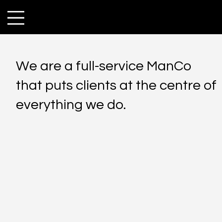
We are a full-service ManCo
that puts clients at the centre of
everything we do.