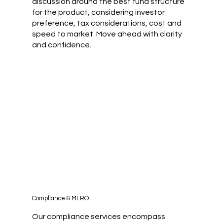
discussion around the best fund structure
for the product, considering investor
preference, tax considerations, cost and
speed to market. Move ahead with clarity
and confidence.
Compliance & MLRO
Our compliance services encompass