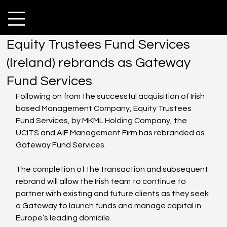
Equity Trustees Fund Services
(Ireland) rebrands as Gateway
Fund Services
Following on from the successful acquisition of Irish 
based Management Company, Equity Trustees 
Fund Services, by MKML Holding Company, the 
UCITS and AIF Management Firm has rebranded as 
Gateway Fund Services.
The completion of the transaction and subsequent 
rebrand will allow the Irish team to continue to 
partner with existing and future clients as they seek 
a Gateway to launch funds and manage capital in 
Europe’s leading domicile. 