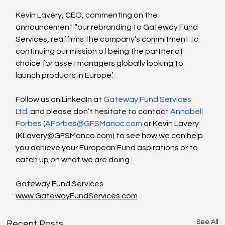
Kevin Lavery, CEO, commenting on the 
announcement “our rebranding to Gateway Fund 
Services, reaffirms the company’s commitment to 
continuing our mission of being the partner of 
choice for asset managers globally looking to 
launch products in Europe’.
Follow us on LinkedIn at 
Gateway Fund Services 
Ltd.
 and please don’t hesitate to contact 
Annabell 
Forbes
 (
AForbes@GFSManoc.com
 or Kevin Lavery 
(
KLavery@GFSManco.com
) to see how we can help 
you achieve your European Fund aspirations or to 
catch up on what we are doing.
Gateway Fund Services
www.GatewayFundServices.com
See All
Recent Posts