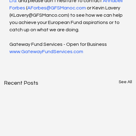
Ltd.
 and please don’t hesitate to contact 
Annabell 
Forbes
 (
AForbes@GFSManoc.com
 or Kevin Lavery 
(
KLavery@GFSManco.com
) to see how we can help 
you achieve your European Fund aspirations or to 
catch up on what we are doing.
Gateway Fund Services - Open for Business 
www.GatewayFundServices.com
See All
Recent Posts