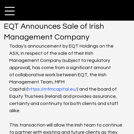
EQT Announces Sale of Irish
Management Company
Today’s announcement by EQT Holdings on the 
ASX, in respect of the sale of their Irish 
Management Company (subject to regulatory 
approval), has come from a significant amount 
of collaborative work between EQT, the Irish 
Management Team, MFM 
Capital (
https://mfmcapital.eu/
) and the board of 
Equity Trustees (Ireland) and provides assurance, 
certainty and continuity for both clients and staff 
alike. 
This transaction will allow the Irish team to continue 
to partner with existing and future clients as they 