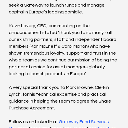
seek a Gateway to launch funds and manage 
capital in Europe’s leading domicile. 
Kevin Lavery, CEO, commenting on the 
announcement stated ‘thank you to so many - all 
our existing partners, staff and independent board 
members (Karl McEneff & Carol Mahon) who have 
shown tremendous loyalty, support and trust in the 
whole team as we continue our mission of being the 
partner of choice for asset managers globally 
looking to launch products in Europe’. 
A very special thank you to Mark Browne, Clerkin 
Lynch, for his technical expertise and practical 
guidance in helping the team to agree the Share 
Purchase Agreement.  
Follow us on LinkedIn at 
Gateway Fund Services 