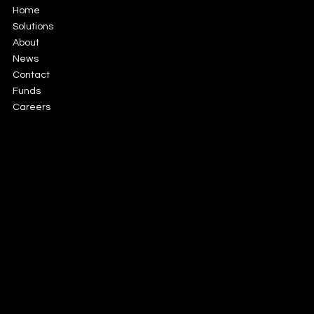
Home
Solutions
About
News
Contact
Funds
Careers
56 Fitzwilliam Square North,
Dublin 2, Dublin
info@gfsmanco.com
+353 1 6750379
LinkedIn
Privacy Policy
Cookie
Terms of Use
Legal
Gateway Fund Services Limited is authorized and
Policy
Notices
supervised by the Central Bank of Ireland under
reference number C183076 and is incorporated in
Ireland under company number 635185.