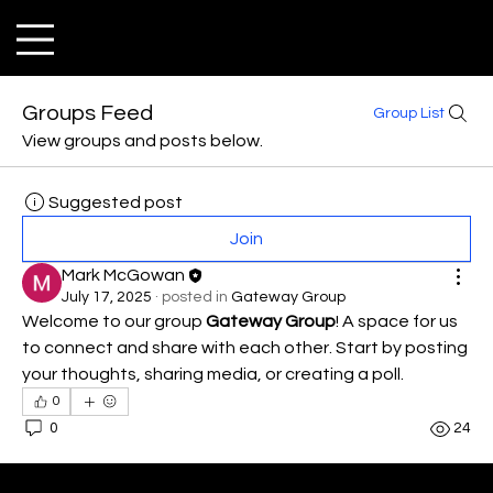
Groups Feed
Group List
View groups and posts below.
Suggested post
Join
Mark McGowan
July 17, 2025
·
posted in
Gateway Group
Welcome to our group 
Gateway Group
! A space for us 
to connect and share with each other. Start by posting 
your thoughts, sharing media, or creating a poll.
0
0
24